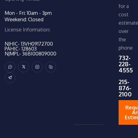
for a
Mon - Fri: 10am - 3pm
cost
Weekend: Closed
estimat
License Information:
over
the
NJHIC- 13VH09172700
phone
PAHIC- 128603
NJMPL- 36BI00809000
732-
228-
4555
215-
876-
2100
Requ
A
Esti