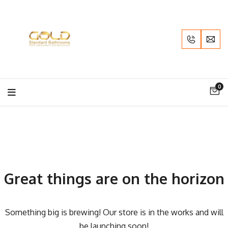
0
Great things are on the horizon
Something big is brewing! Our store is in the works and will
be launching soon!