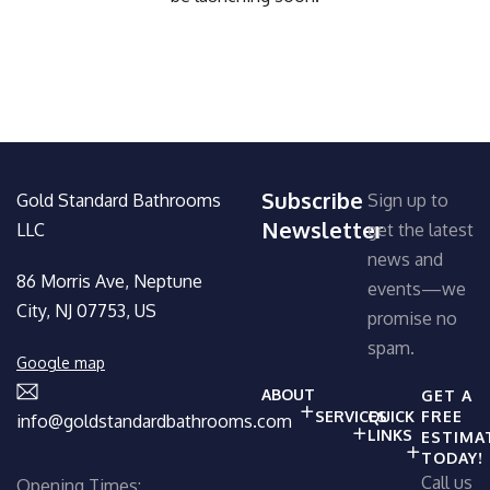
Subscribe
Gold Standard Bathrooms
Sign up to
Newsletter
LLC
get the latest
news and
86 Morris Ave, Neptune
events—we
City, NJ 07753, US
promise no
spam.
Google map
ABOUT
GET A
SERVICES
QUICK
FREE
info@goldstandardbathrooms.com
LINKS
ESTIMA
TODAY!
Call us
Opening Times: