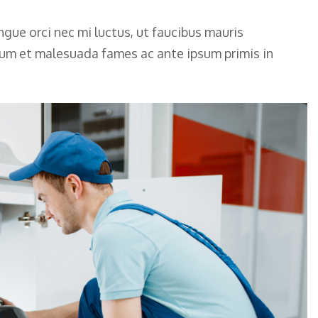
gue orci nec mi luctus, ut faucibus mauris
rdum et malesuada fames ac ante ipsum primis in