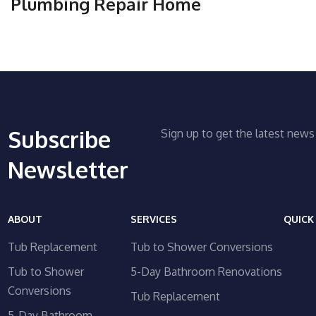
Plumbing Repair Home
Subscribe
Sign up to get the latest ne
Newsletter
ABOUT
SERVICES
QUICK
Tub Replacement
Tub to Shower Conversions
Tub to Shower
5-Day Bathroom Renovations
Conversions
Tub Replacement
5-Day Bathroom