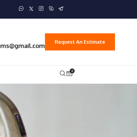
Request An Estimate
oms@gmail.com
0