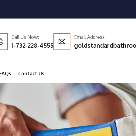
Call Us Now:
Email Address
1-732-228-4555
goldstandardbathro
FAQs
Contact Us