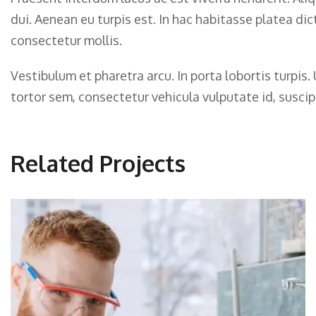
dui. Aenean eu turpis est. In hac habitasse platea d
consectetur mollis.
Vestibulum et pharetra arcu. In porta lobortis turpi
tortor sem, consectetur vehicula vulputate id, suscipi
Related Projects