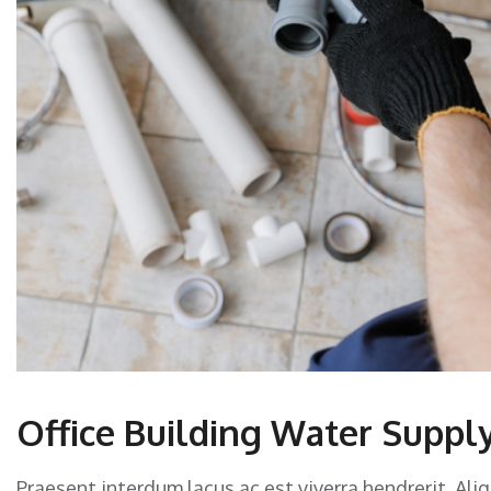
Office Building Water Supply
Praesent interdum lacus ac est viverra hendrerit. Ali