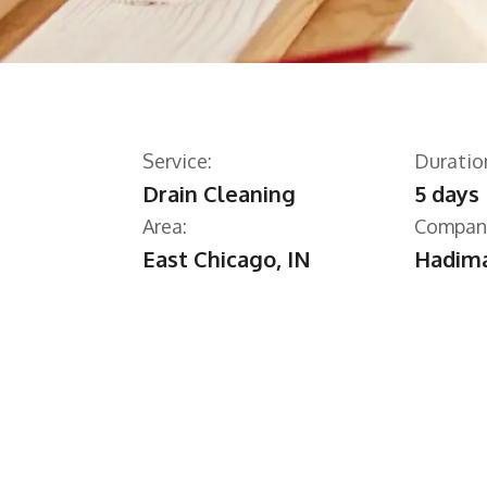
Service:
Duratio
Drain Cleaning
5 days
Area:
Compan
East Chicago, IN
Hadima