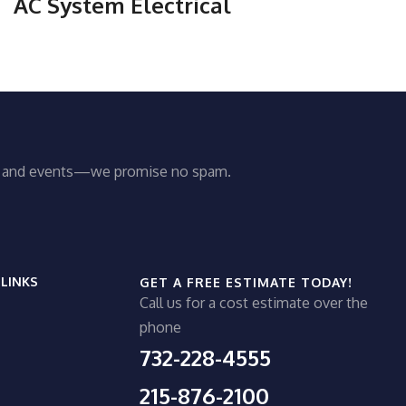
AC System Electrical
ws and events—we promise no spam.
 LINKS
GET A FREE ESTIMATE TODAY!
Call us for a cost estimate over the
phone
732-228-4555
215-876-2100