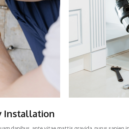
 Installation
quam dapibus, ante vitae mattis gravida, purus sapien i