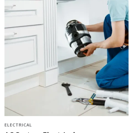
ELECTRICAL