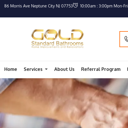
86 Morris Ave Neptune City NJ 07753
10:00am : 3:00pm Mon-Fri
Home
Services
About Us
Referral Program