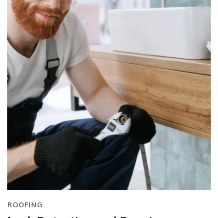
ROOFING