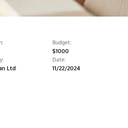
n:
Budget:
$1000
y:
Date:
n Ltd
11/22/2024