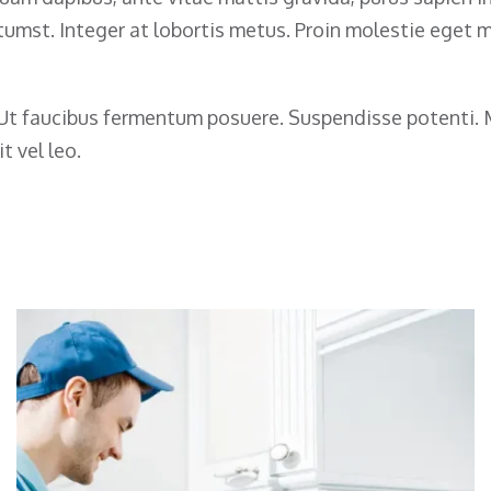
ictumst. Integer at lobortis metus. Proin molestie eget
s. Ut faucibus fermentum posuere. Suspendisse potenti
t vel leo.