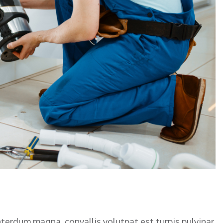
nterdum magna, convallis volutpat est turpis pulvinar