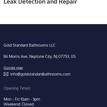
Leak Detection and Repair
Gold Standard Bathrooms LLC
86 Morris Ave, Neptune City, NJ 07753, US
Google map
info@goldstandardbathrooms.com
Opening Times:
Mon - Fri: 10am - 3pm
Weekend: Closed