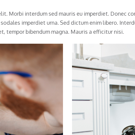
lit. Morbi interdum sed mauris eu imperdiet. Donec con
, sodales imperdiet urna. Sed dictum enim libero. Inte
et, tempor bibendum magna. Mauris a efficitur nisi.