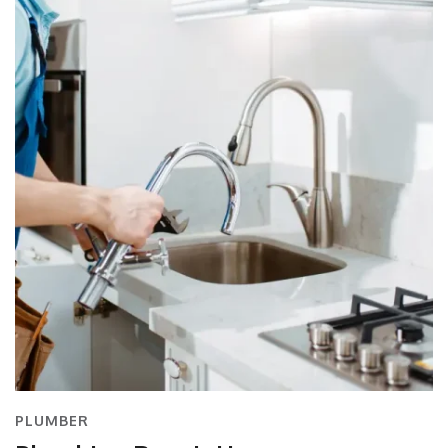
PLUMBER