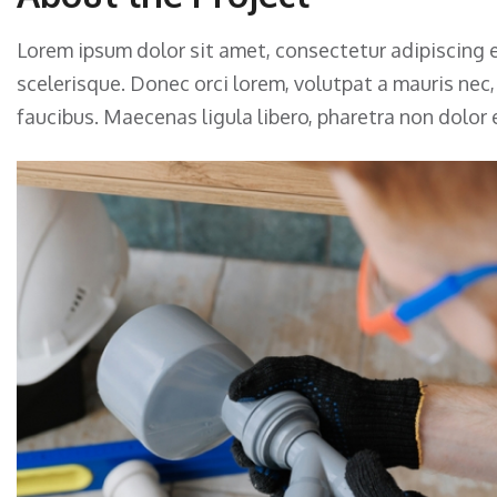
Lorem ipsum dolor sit amet, consectetur adipiscing e
scelerisque. Donec orci lorem, volutpat a mauris nec
faucibus. Maecenas ligula libero, pharetra non dolor 