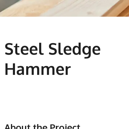
Steel Sledge
Hammer
About the Project