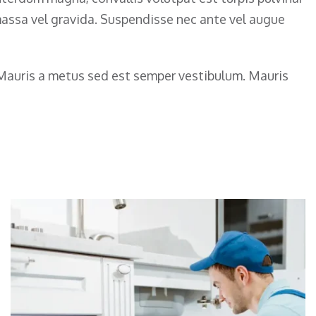
 massa vel gravida. Suspendisse nec ante vel augue
. Mauris a metus sed est semper vestibulum. Mauris