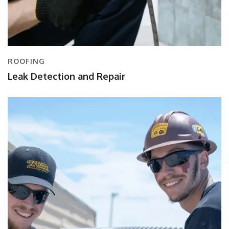
ROOFING
Leak Detection and Repair