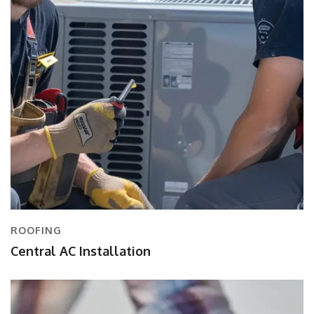
ROOFING
Central AC Installation