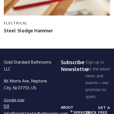
ELECTRICAL
Steel Sledge Hammer
Subscribe
Gold Standard Bathrooms
Sign up to
Newsletter
LLC
get the latest
news and
86 Morris Ave, Neptune
events—we
City, NJ 07753, US
promise no
spam.
Google map
ABOUT
GET A
SERVICES
QUICK
FREE
info@goldstandardbathrooms.com