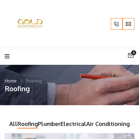
0
Home
Roofing
Roofing
All
Roofing
Plumber
Electrical
Air Conditioning