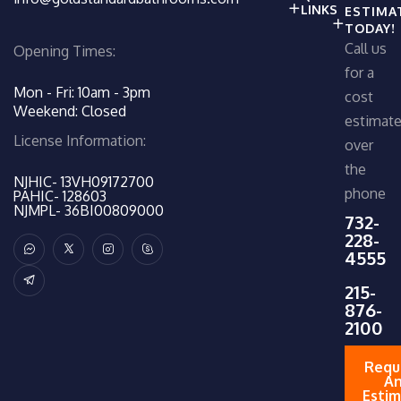
LINKS
ESTIMA
TODAY!
Call us
Opening Times:
for a
Mon - Fri: 10am - 3pm
cost
Weekend: Closed
estimat
License Information:
over
the
NJHIC- 13VH09172700
phone
PAHIC- 128603
NJMPL- 36BI00809000
732-
228-
4555
215-
876-
2100
Requ
A
Esti