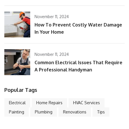
November 11, 2024
How To Prevent Costly Water Damage
In Your Home
November 11, 2024
Common Electrical Issues That Require
A Professional Handyman
Popular Tags
Electrical
Home Repairs
HVAC Services
Painting
Plumbing
Renovations
Tips