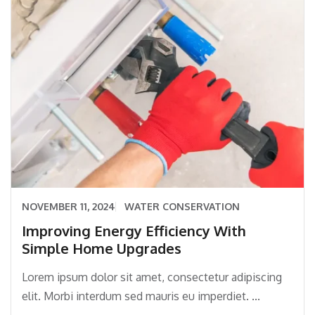
NOVEMBER 11, 2024
WATER CONSERVATION
Improving Energy Efficiency With
Simple Home Upgrades
Lorem ipsum dolor sit amet, consectetur adipiscing
elit. Morbi interdum sed mauris eu imperdiet. ...