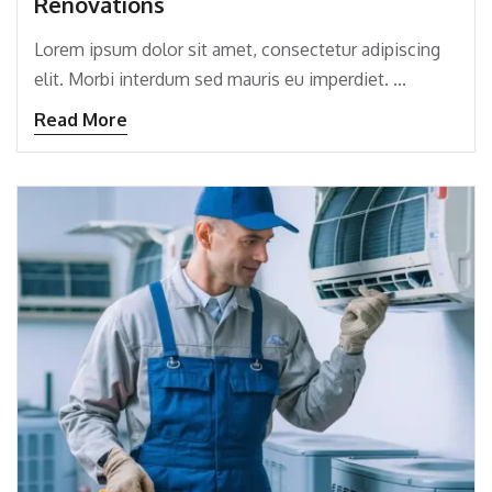
Renovations
Lorem ipsum dolor sit amet, consectetur adipiscing
elit. Morbi interdum sed mauris eu imperdiet. ...
Read More