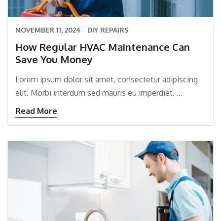
NOVEMBER 11, 2024
DIY REPAIRS
How Regular HVAC Maintenance Can
Save You Money
Lorem ipsum dolor sit amet, consectetur adipiscing
elit. Morbi interdum sed mauris eu imperdiet. ...
Read More