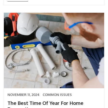
NOVEMBER 11, 2024
COMMON ISSUES
The Best Time Of Year For Home