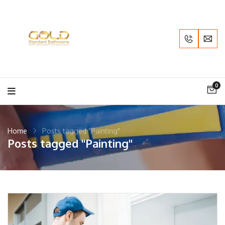
0
Home
Posts tagged "Painting"
Posts tagged "Painting"