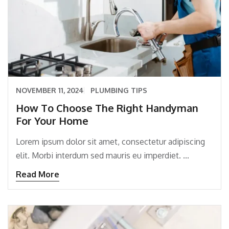
NOVEMBER 11, 2024
PLUMBING TIPS
How To Choose The Right Handyman
For Your Home
Lorem ipsum dolor sit amet, consectetur adipiscing
elit. Morbi interdum sed mauris eu imperdiet. ...
Read More