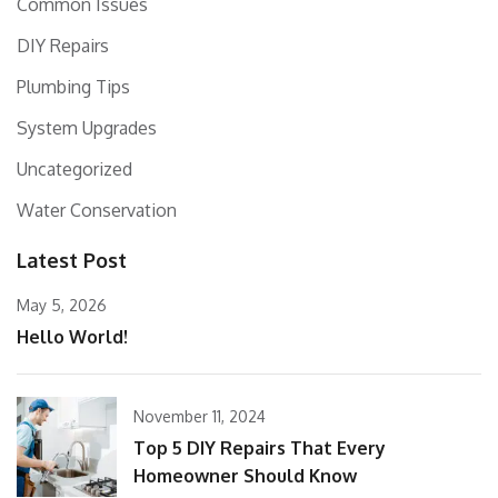
Common Issues
DIY Repairs
Plumbing Tips
System Upgrades
Uncategorized
Water Conservation
Latest Post
May 5, 2026
Hello World!
November 11, 2024
Top 5 DIY Repairs That Every
Homeowner Should Know