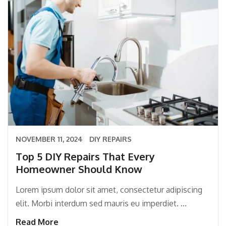
NOVEMBER 11, 2024
DIY REPAIRS
Top 5 DIY Repairs That Every
Homeowner Should Know
Lorem ipsum dolor sit amet, consectetur adipiscing
elit. Morbi interdum sed mauris eu imperdiet. ...
Read More