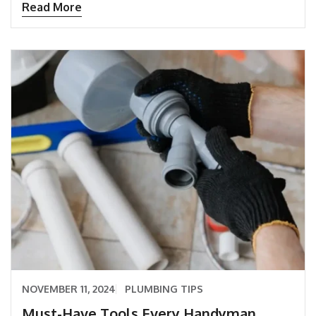
Read More
NOVEMBER 11, 2024
PLUMBING TIPS
Must-Have Tools Every Handyman