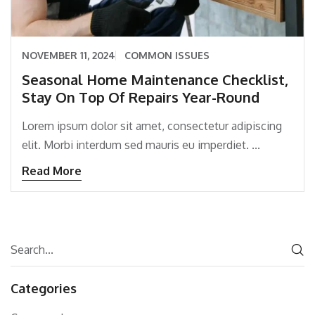
NOVEMBER 11, 2024
COMMON ISSUES
Seasonal Home Maintenance Checklist,
Stay On Top Of Repairs Year-Round
Lorem ipsum dolor sit amet, consectetur adipiscing
elit. Morbi interdum sed mauris eu imperdiet. ...
Read More
Categories