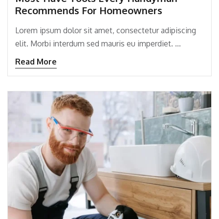
Recommends For Homeowners
Lorem ipsum dolor sit amet, consectetur adipiscing
elit. Morbi interdum sed mauris eu imperdiet. ...
Read More