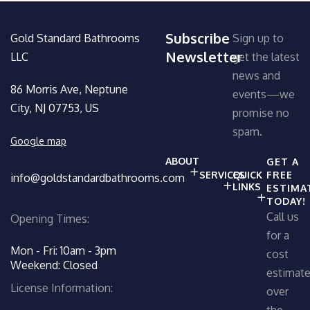
Subscribe
Gold Standard Bathrooms
Sign up to
Newsletter
LLC
get the latest
news and
86 Morris Ave, Neptune
events—we
City, NJ 07753, US
promise no
spam.
Google map
ABOUT
GET A
SERVICES
QUICK
FREE
info@goldstandardbathrooms.com
LINKS
ESTIMA
TODAY!
Call us
Opening Times:
for a
Mon - Fri: 10am - 3pm
cost
Weekend: Closed
estimat
License Information:
over
the