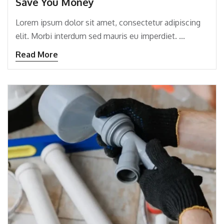
Save You Money
Lorem ipsum dolor sit amet, consectetur adipiscing
elit. Morbi interdum sed mauris eu imperdiet. ...
Read More