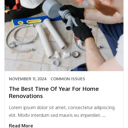
NOVEMBER 11, 2024
COMMON ISSUES
The Best Time Of Year For Home
Renovations
Lorem ipsum dolor sit amet, consectetur adipiscing
elit. Morbi interdum sed mauris eu imperdiet. ...
Read More