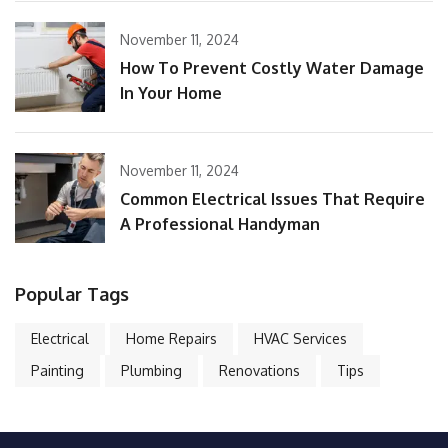
November 11, 2024
How To Prevent Costly Water Damage
In Your Home
November 11, 2024
Common Electrical Issues That Require
A Professional Handyman
Popular Tags
Electrical
Home Repairs
HVAC Services
Painting
Plumbing
Renovations
Tips