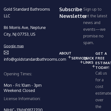
Subscribe
Gold Standard Bathrooms
Sign up to
Newsletter
LLC
get the latest
news and
86 Morris Ave, Neptune
events—we
City, NJ 07753, US
promise no
spam.
Google map
ABOUT
GET A
SERVICES
QUICK
FREE
info@goldstandardbathrooms.com
LINKS
ESTIMA
TODAY!
Call us
Opening Times:
for a
Mon - Fri: 10am - 3pm
cost
Weekend: Closed
estimat
License Information:
over
the
NJHIC- 13VH09172700