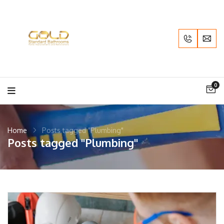
0
Home
Posts tagged "Plumbing"
Posts tagged "Plumbing"