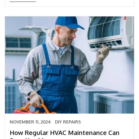
NOVEMBER 11, 2024
DIY REPAIRS
How Regular HVAC Maintenance Can