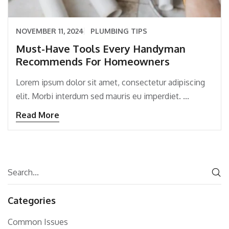
NOVEMBER 11, 2024
PLUMBING TIPS
Must-Have Tools Every Handyman
Recommends For Homeowners
Lorem ipsum dolor sit amet, consectetur adipiscing
elit. Morbi interdum sed mauris eu imperdiet. ...
Read More
Categories
Common Issues