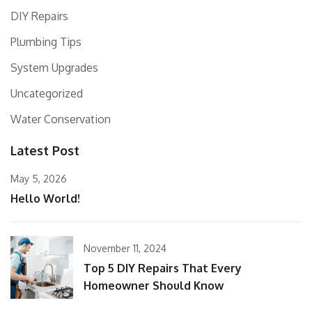
DIY Repairs
Plumbing Tips
System Upgrades
Uncategorized
Water Conservation
Latest Post
May 5, 2026
Hello World!
November 11, 2024
Top 5 DIY Repairs That Every
Homeowner Should Know